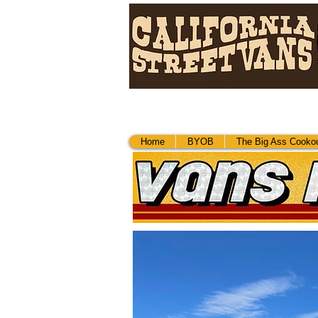
Home
Home
BYOB
The Big Ass Cookou
BYOB