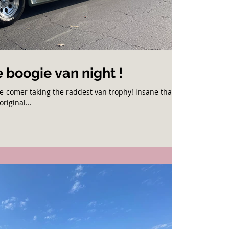
 boogie van night !
te-comer taking the raddest van trophy! insane that
original...