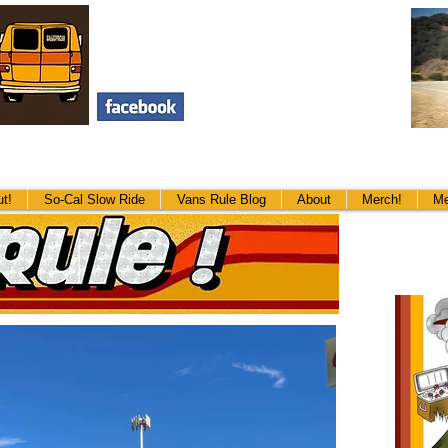
t!
The Big Ass Cookout!
So-Cal Slow Ride
So-Cal Slow Ride
Vans Rule Blog
Vans Rule Blog
About
Merch!
About
Me