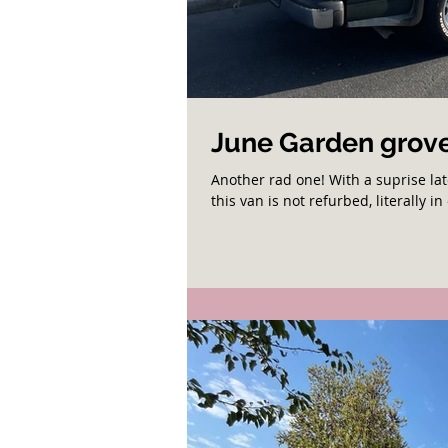
June Garden grove
Another rad one! With a suprise la
this van is not refurbed, literally in 