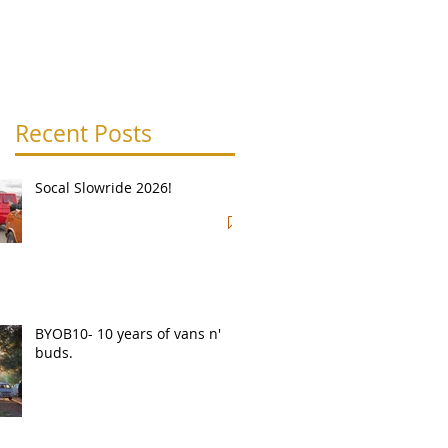
Recent Posts
Socal Slowride 2026!
BYOB10- 10 years of vans n'
buds.