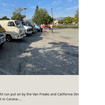
ht run put on by the Van Freaks and California Street
 in Corona-...