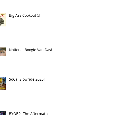
Big Ass Cookout 5!
National Boogie Van Day!
SoCal Slowride 2025!
BYOB9- The Aftermath