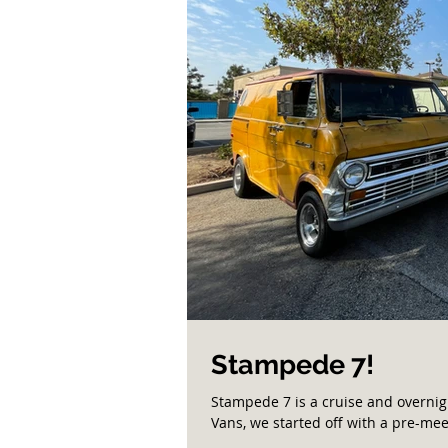
Stampede 7!
Stampede 7 is a cruise and overnig
Vans, we started off with a pre-meet