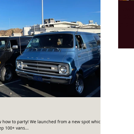
How 
histo
this y
w how to party! We launched from a new spot which is
p 100+ vans...