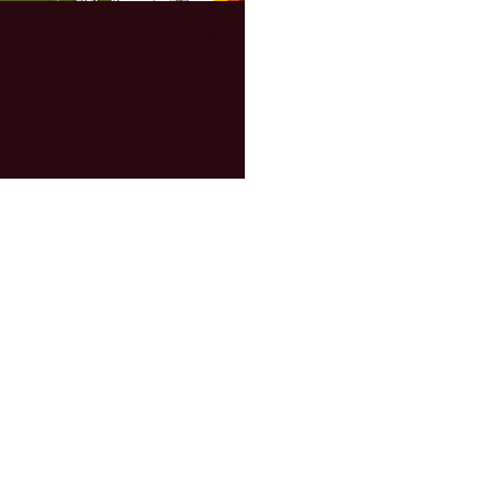
can you BYOB?/A brief
Members Rides - the V
ry of the event and all
of California Street Van
ear's details!