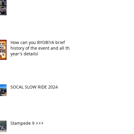
How can you BYOB?/A brief
history of the event and all this
year's details!
SOCAL SLOW RIDE 2024
Stampede 9 ⚡️⚡️⚡️