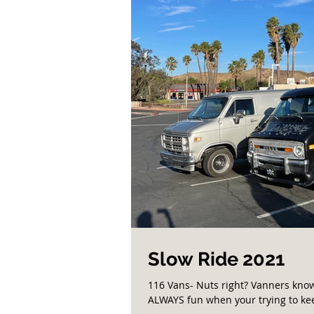
Slow Ride 2021
116 Vans- Nuts right? Vanners kno
ALWAYS fun when your trying to kee