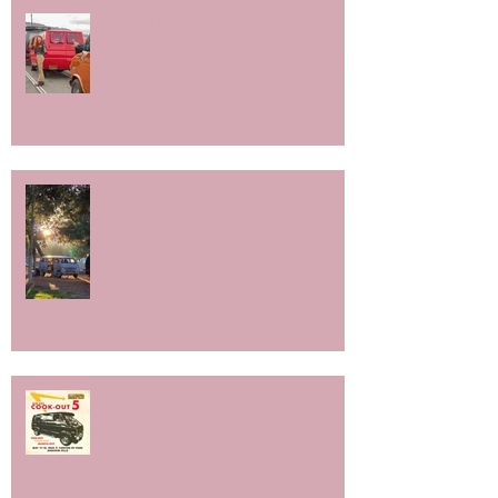
Socal Slowride 2026!
BYOB10- 10 years of vans n' buds.
Big Ass Cookout 5!