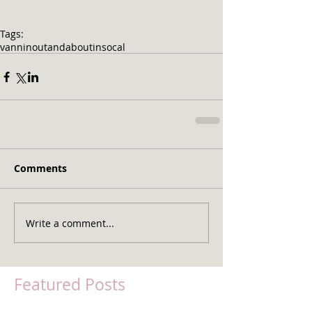
Tags:
vannin
outandaboutinsocal
Comments
Write a comment...
Featured Posts