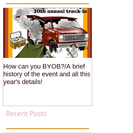
How can you BYOB?/A brief
Members Rides
history of the event and all this
California Str
year's details!
Recent Posts