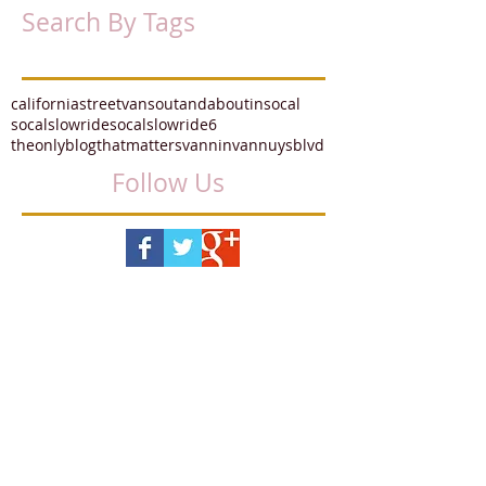
Search By Tags
californiastreetvans
outandaboutinsocal
socalslowride
socalslowride6
theonlyblogthatmatters
vannin
vannuysblvd
Follow Us