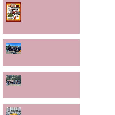
How can you BYOB?/A brief
history of the event and all this
year's details!
SOCAL SLOW RIDE 2024
Stampede 9 ⚡️⚡️⚡️
Members Rides - the Vans of
California Street Vans