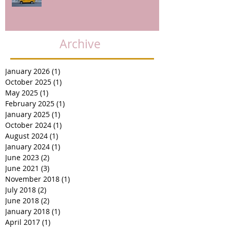
Archive
January 2026
(1)
1 post
October 2025
(1)
1 post
May 2025
(1)
1 post
February 2025
(1)
1 post
January 2025
(1)
1 post
October 2024
(1)
1 post
August 2024
(1)
1 post
January 2024
(1)
1 post
June 2023
(2)
2 posts
June 2021
(3)
3 posts
November 2018
(1)
1 post
July 2018
(2)
2 posts
June 2018
(2)
2 posts
January 2018
(1)
1 post
April 2017
(1)
1 post