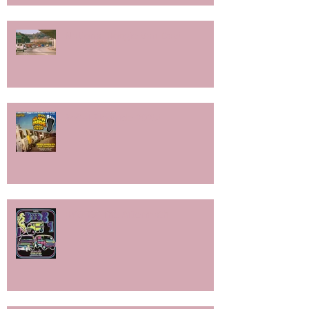
National Boogie Van Day!
SoCal Slowride 2025!
BYOB9- The Aftermath