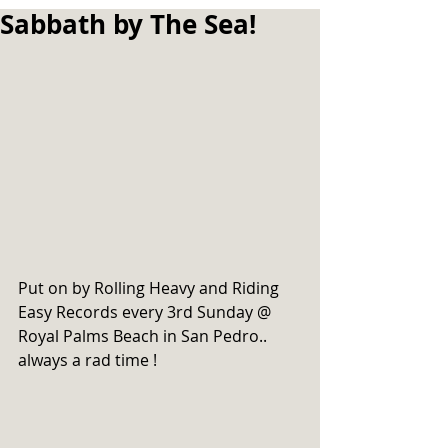
Sabbath by The Sea!
Put on by Rolling Heavy and Riding 
Easy Records every 3rd Sunday @ 
Royal Palms Beach in San Pedro.. 
always a rad time !