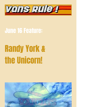
June 16 Feature:
Randy York &
the Unicorn!