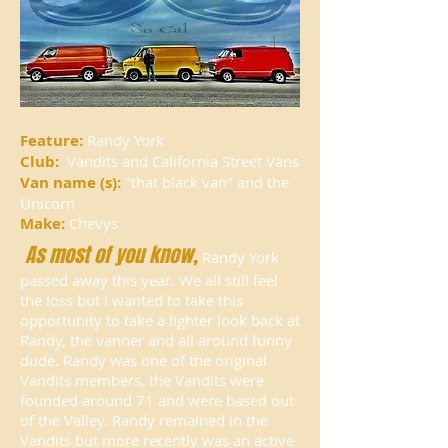
Feature:
Randy York
Club:
Vandits and California Street Vans
Van name (s):
"that black van"
and the
Unicorn
Make:
Chevys
As most of you know,
Randy York
passed away this year. We all still feel
the loss but I wanted to take this
opportunity to take a lighter look back at
Randy, the vanner and all around funny
dude. Randy was one of the original
Vandits members, the Vandits were
founded around 71 and were based out
of the Valley. Randy remained in the
Vandits but more recently was an active