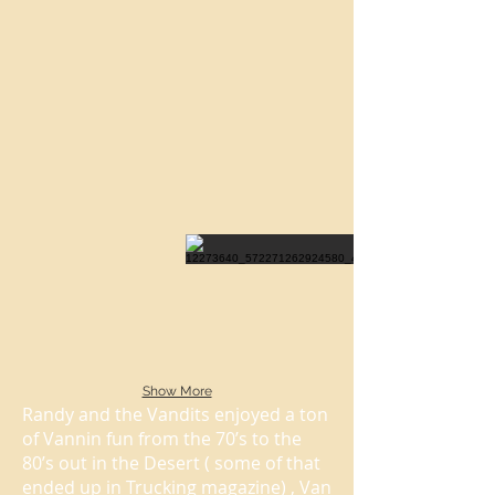
Show More
Randy and the Vandits enjoyed a ton
of Vannin fun from the 70’s to the
80’s out in the Desert ( some of that
ended up in Trucking magazine) , Van