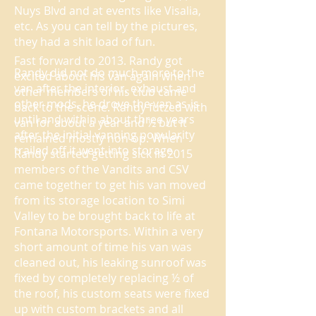
Nuys Blvd and at events like Visalia,
etc. As you can tell by the pictures,
they had a shit load of fun.
Fast forward to 2013. Randy got
Randy did not do much more to the
excited about his van again when
van after the interior, exhaust and
other members of his club came
other mods, he drove the van as-is
back to the scene. Randy futzed with
until and within about three years
van for about a year and ½ but it
after the initial vanning popularity
remained mostly non-op. When
trailed off it went into storage.
Randy started getting sick in 2015
members of the Vandits and CSV
came together to get his van moved
from its storage location to Simi
Valley to be brought back to life at
Fontana Motorsports. Within a very
short amount of time his van was
cleaned out, his leaking sunroof was
fixed by completely replacing ½ of
the roof, his custom seats were fixed
up with custom brackets and all