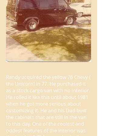
Randy acquired the yellow 76 Chevy (
the Unicorn) in 77. He purchased it
as a stock cargo van with no interior.
He rolled it like this until about 1981
when he got more serious about
customizing it. He and his Dad built
the cabinets that are still in the van
to this day. One of the coolest and
oddest features of the interior was