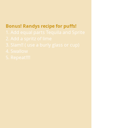
Bonus! Randys recipe for puffs!
1. Add equal parts Tequila and Sprite
2. Add a spritz of lime
3. Slam!! ( use a burly glass or cup)
4. Swallow
5. Repeat!!!!