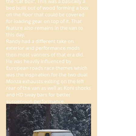
the “cat box”. This was a basically a
bed built out of wood forming a box
on the floor that could be covered
for loading gear on top of it. That
feature also remains in the van to
this day.
Randy had a different take on
exterior and performance mods
then most vanners of that era did.
He was heavily influenced by
European roads race themes which
was the inspiration for the two dual
Monza exhausts exiting on the left
rear of the van as well as Koni shocks
and HD sway bars for better
suspension performance.