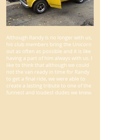
Although Randy is no longer with us,
his club members bring the Unicorn
out as often as possible and it is like
having a part of him always with us. I
like to think that although we could
not the van ready in time for Randy
to get a final ride, we were able to
create a lasting tribute to one of the
funnest and loudest dudes we knew.