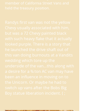
member of California Street Vans and
held the treasury position.
Randys first van was not the yellow
Chevy usually associated with him,
but was a 72 Chevy painted black
with such heavy flake that it actually
looked purple. There is a story that
he launched the drive shaft out of
this van doing burnouts at a Vandits
wedding which tore up the
underside of the van…this along with
a desire for a ¾ ton AC van may have
been an influence in moving on to
the Unicorn. Or maybe he had to
switch up vans after the Bobs Big
Boy statue liberation incident. ( ;