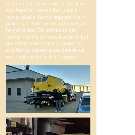
mechanical systems were checked
and fixed as needed including a
trans rebuild, Randy enjoyed the in-
process pictures of his van even as
he got sicker. We strived to get
Randy into his van one last time, but
the cards were stacked against us
and Randy passed away before we
were able to make that happen.